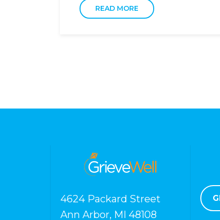
READ MORE
4624 Packard Street
G
Ann Arbor, MI 48108