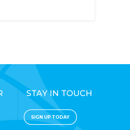
R
STAY IN TOUCH
SIGN UP TODAY