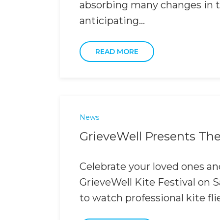
absorbing many changes in th
anticipating...
READ MORE
News
GrieveWell Presents The 
Celebrate your loved ones and
GrieveWell Kite Festival on
to watch professional kite fli