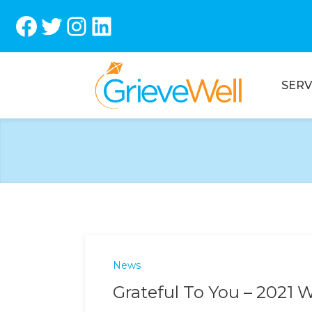
Facebook
Twitter
Instagram
LinkedIn
SERV
News
Grateful To You – 2021 