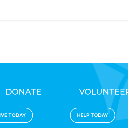
DONATE
VOLUNTEE
IVE TODAY
HELP TODAY