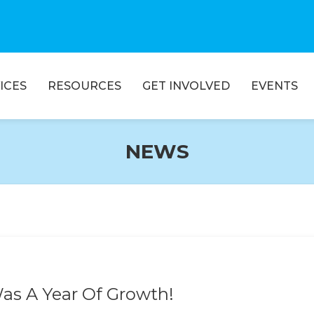
ICES
RESOURCES
GET INVOLVED
EVENTS
NEWS
Was A Year Of Growth!