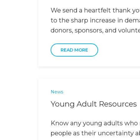
We send a heartfelt thank you
to the sharp increase in dema
donors, sponsors, and volunt
READ MORE
News
Young Adult Resources
Know any young adults who m
people as their uncertainty 