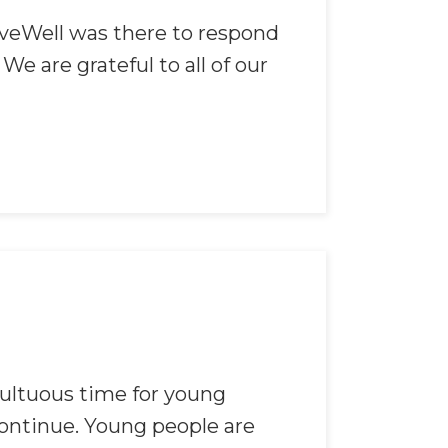
ieveWell was there to respond
e are grateful to all of our
ultuous time for young
continue. Young people are