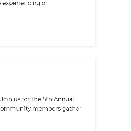
e experiencing or
 Join us for the 5th Annual
of community members gather