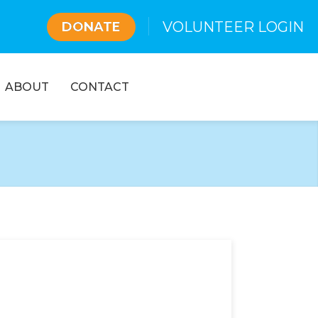
VOLUNTEER LOGIN
DONATE
ABOUT
CONTACT