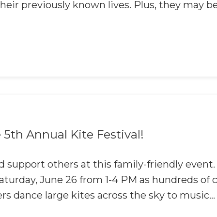
eir previously known lives. Plus, they may b
5th Annual Kite Festival!
 support others at this family-friendly event.
 Saturday, June 26 from 1-4 PM as hundreds 
ers dance large kites across the sky to music...