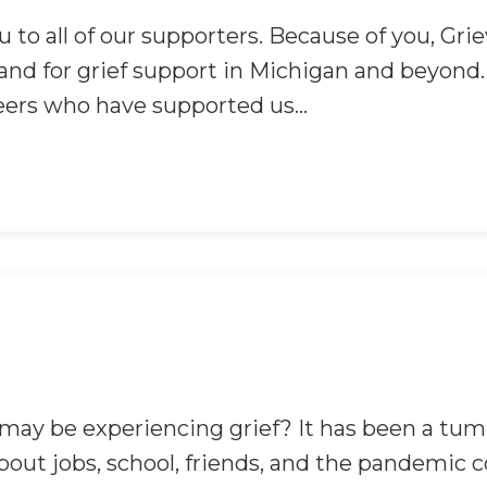
 to all of our supporters. Because of you, Gr
nd for grief support in Michigan and beyond. W
eers who have supported us...
ay be experiencing grief? It has been a tum
about jobs, school, friends, and the pandemic 