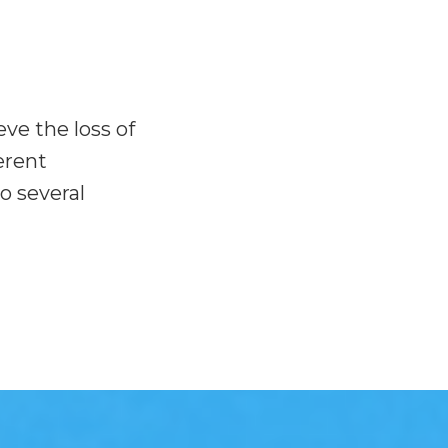
ve the loss of
erent
o several