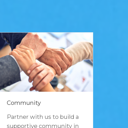
Community
Partner with us to build a
supportive community in