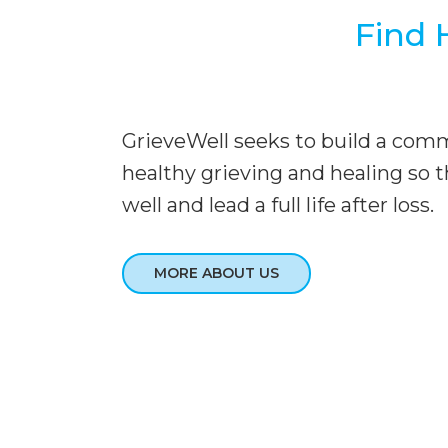
Find 
GrieveWell seeks to build a com
healthy grieving and healing so t
well and lead a full life after loss.
MORE ABOUT US