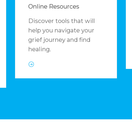
Online Resources
Discover tools that will
help you navigate your
grief journey and find
healing.