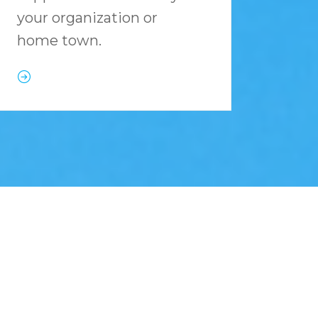
your organization or
home town.