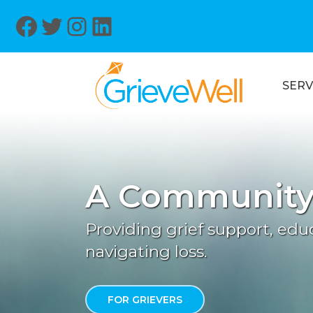
Facebook
Twitter
Instagram
LinkedIn
SERV
A Community 
Providing grief support, ed
navigating loss.
FOR GRIEVERS