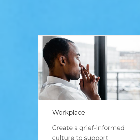
Workplace
Create a grief-informed
culture to support