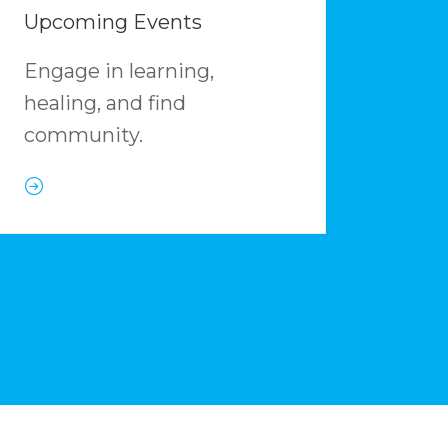
Upcoming Events
Engage in learning,
healing, and find
community.