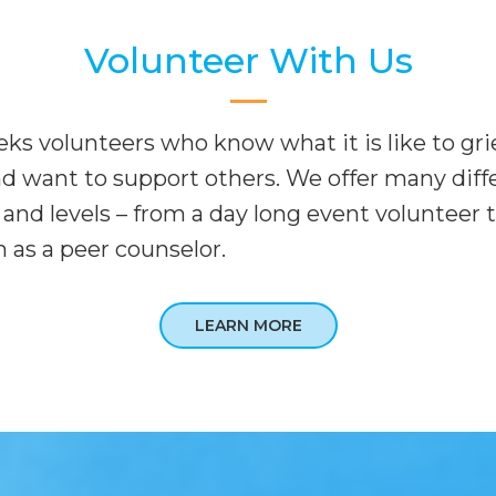
Volunteer With Us
ks volunteers who know what it is like to grie
nd want to support others. We offer many diff
and levels – from a day long event volunteer t
 as a peer counselor.
LEARN MORE