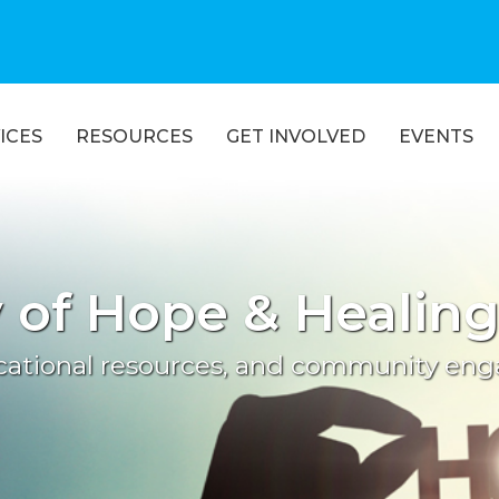
ICES
RESOURCES
GET INVOLVED
EVENTS
of Hope & Healin
ucational resources, and community en