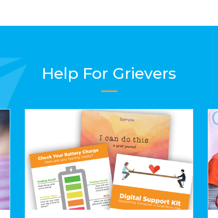
Help For Grievers