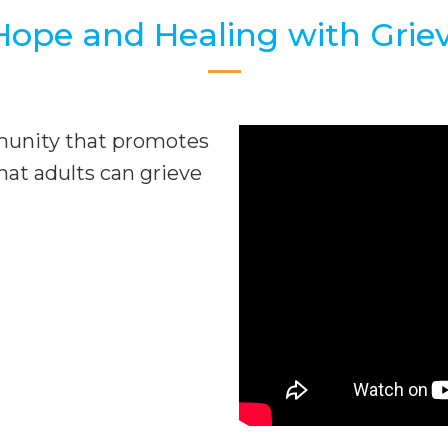
Hope and Healing with Grie
munity that promotes
hat adults can grieve