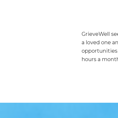
GrieveWell see
a loved one a
opportunities 
hours a month