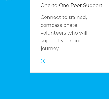
One-to-One Peer Support
Connect to trained,
compassionate
volunteers who will
support your grief
journey.