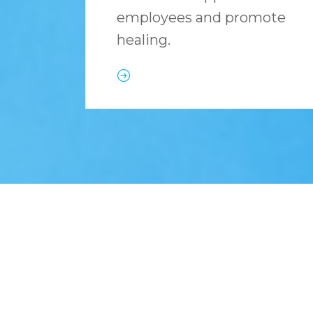
employees and promote
healing.