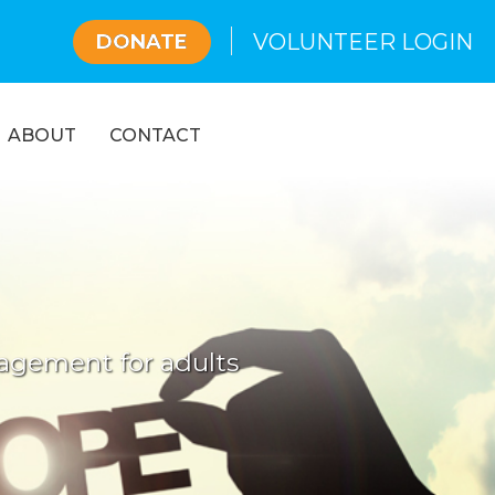
VOLUNTEER LOGIN
DONATE
ABOUT
CONTACT
g
gagement for adults