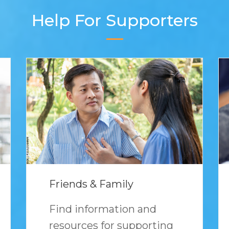
Help For Supporters
Friends & Family
Find information and
resources for supporting