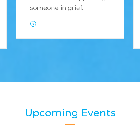
someone in grief.
Upcoming Events