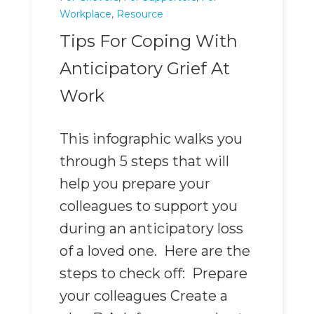
Workplace
,
Resource
Tips For Coping With
Anticipatory Grief At
Work
This infographic walks you
through 5 steps that will
help you prepare your
colleagues to support you
during an anticipatory loss
of a loved one. Here are the
steps to check off: Prepare
your colleagues Create a