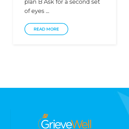
plan B Ask for a second set
of eyes ...
READ MORE