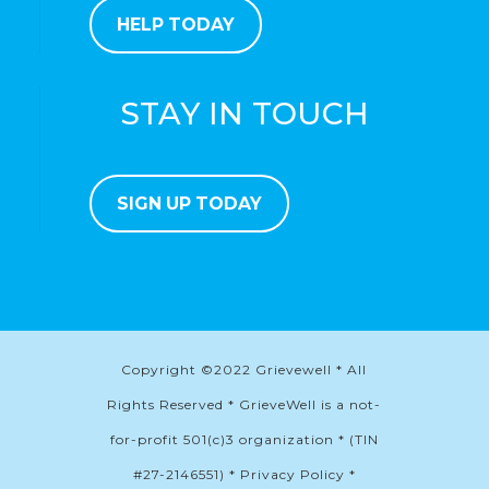
HELP TODAY
STAY IN TOUCH
SIGN UP TODAY
Copyright ©2022 Grievewell * All
Rights Reserved * GrieveWell is a not-
for-profit 501(c)3 organization * (TIN
#27-2146551) * Privacy Policy *