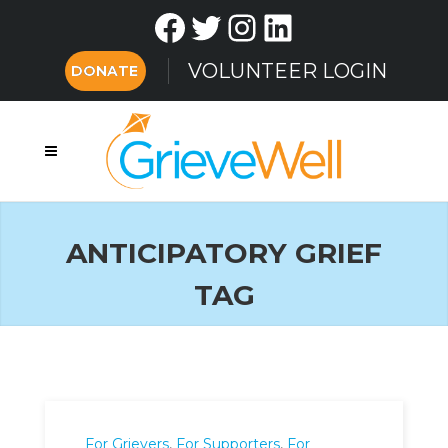
Facebook
Twitter
Instagram
LinkedIn
VOLUNTEER LOGIN
DONATE
ANTICIPATORY GRIEF
TAG
For Grievers
,
For Supporters
,
For