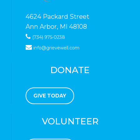
4624 Packard Street
Ann Arbor, MI 48108
(734) 975-0238
info@grievewell.com
DONATE
GIVE TODAY
VOLUNTEER