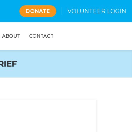
VOLUNTEER LOGIN
DONATE
ABOUT
CONTACT
RIEF