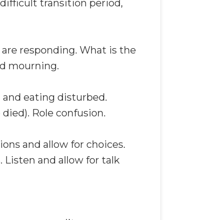
ifficult transition period,
 are responding. What is the
nd mourning.
 and eating disturbed.
died). Role confusion.
ions and allow for choices.
 Listen and allow for talk