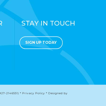
R
STAY IN TOUCH
SIGN UP TODAY
#27-2146551) * Privacy Policy * Designed by