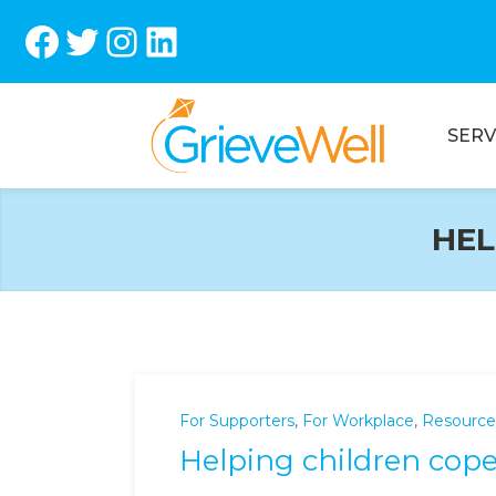
Facebook
Twitter
Instagram
LinkedIn
SERV
HEL
For Supporters
,
For Workplace
,
Resource
Helping children cope