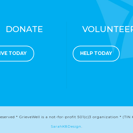
DONATE
VOLUNTEE
IVE TODAY
HELP TODAY
served * GrieveWell is a not-for-profit 501(c)3 organization * (TIN 
SarahK8Design
.