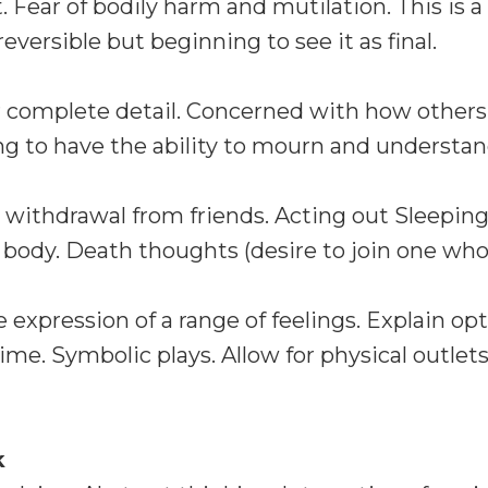
Fear of bodily harm and mutilation. This is a d
reversible but beginning to see it as final.
or complete detail. Concerned with how others
ng to have the ability to mourn and understa
 withdrawal from friends. Acting out Sleeping
dy. Death thoughts (desire to join one who 
xpression of a range of feelings. Explain opt
ime. Symbolic plays. Allow for physical outlets.
k