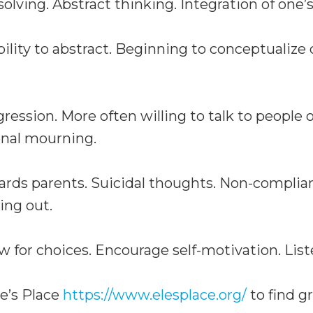
lving. Abstract thinking. Integration of one’s
lity to abstract. Beginning to conceptualize
ession. More often willing to talk to people 
onal mourning.
rds parents. Suicidal thoughts. Non-complian
ing out.
w for choices. Encourage self-motivation. List
le’s Place
https://www.elesplace.org/
to find gr