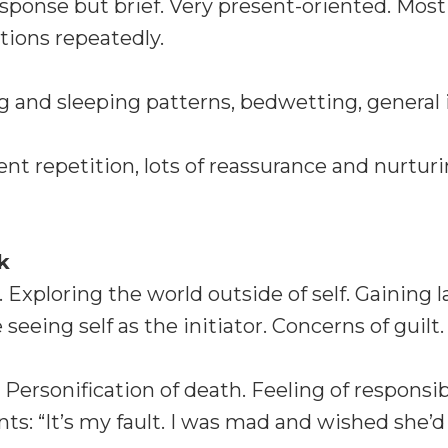
esponse but brief. Very present-oriented. Mos
tions repeatedly.
 and sleeping patterns, bedwetting, general ir
nt repetition, lots of reassurance and nurturi
k
 Exploring the world outside of self. Gaining
 seeing self as the initiator. Concerns of guilt.
. Personification of death. Feeling of responsi
 “It’s my fault. I was mad and wished she’d 