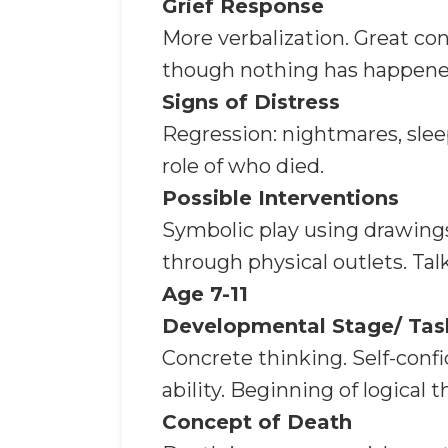
Grief Response
More verbalization. Great co
though nothing has happened
Signs of Distress
Regression: nightmares, slee
role of who died.
Possible Interventions
Symbolic play using drawings
through physical outlets. Talk
Age 7-11
Developmental Stage/ Tas
Concrete thinking. Self-conf
ability. Beginning of logical t
Concept of Death