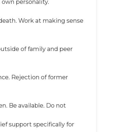
 own personality.
 death. Work at making sense
outside of family and peer
ce. Rejection of former
en. Be available. Do not
ief support specifically for