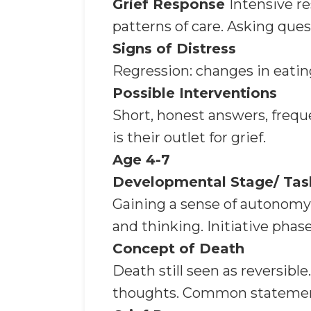
Grief Response
Intensive r
patterns of care. Asking ques
Signs of Distress
Regression: changes in eating
Possible Interventions
Short, honest answers, freque
is their outlet for grief.
Age 4-7
Developmental Stage/ Tas
Gaining a sense of autonomy.
and thinking. Initiative phase
Concept of Death
Death still seen as reversible
thoughts. Common statements: