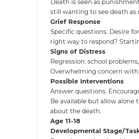
Death is seen as punishment. 
still wanting to see death as 
Grief Response
Specific questions. Desire f
right way to respond? Starti
Signs of Distress
Regression: school problems,
Overwhelming concern with bo
Possible Interventions
Answer questions. Encourage e
Be available but allow alone t
about the death.
Age 11-18
Developmental Stage/Tas