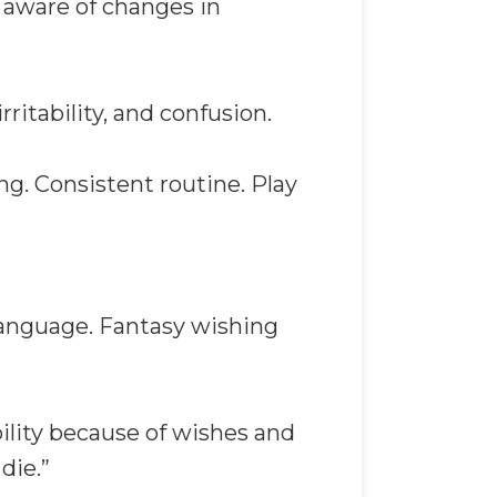
t aware of changes in
ritability, and confusion.
ng. Consistent routine. Play
 language. Fantasy wishing
bility because of wishes and
die.”