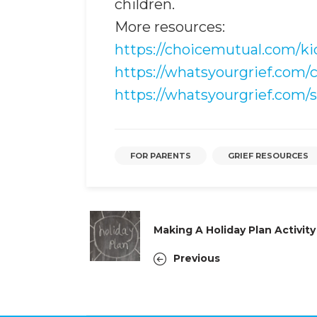
children.
More resources:
https://choicemutual.com/k
https://whatsyourgrief.com/
https://whatsyourgrief.com/s
FOR PARENTS
GRIEF RESOURCES
Making A Holiday Plan Activity
Previous