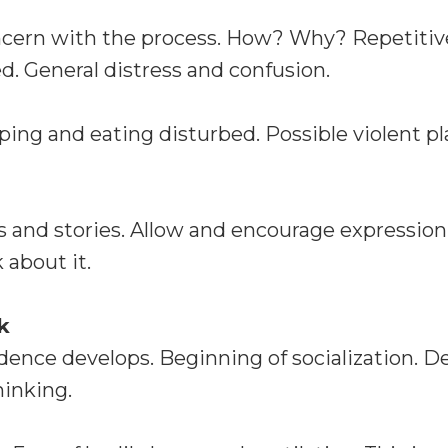
ncern with the process. How? Why? Repetitiv
. General distress and confusion.
ping and eating disturbed. Possible violent pl
 and stories. Allow and encourage expression
 about it.
k
idence develops. Beginning of socialization. 
hinking.