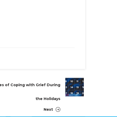
es of Coping with Grief During
the Holidays
Next