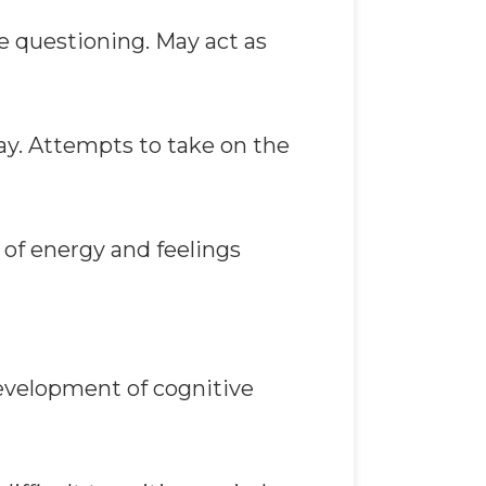
e questioning. May act as
ay. Attempts to take on the
 of energy and feelings
Development of cognitive