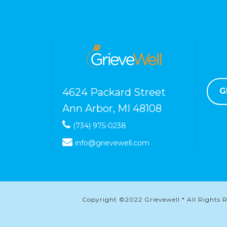
4624 Packard Street
G
Ann Arbor, MI 48108
(734) 975-0238
info@grievewell.com
Copyright ©2022 Grievewell * All Rights Re