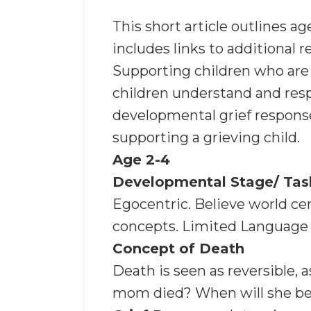
This short article outlines a
includes links to additional r
Supporting children who are 
children understand and respo
developmental grief responses
supporting a grieving child.
Age 2-4
Developmental Stage/ Tas
Egocentric. Believe world ce
concepts. Limited Language s
Concept of Death
Death is seen as reversibl
mom died? When will she b