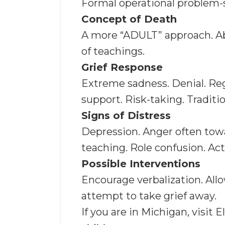
Formal operational problem-so
Concept of Death
A more “ADULT” approach. Abi
of teachings.
Grief Response
Extreme sadness. Denial. Regr
support. Risk-taking. Traditi
Signs of Distress
Depression. Anger often towa
teaching. Role confusion. Act
Possible Interventions
Encourage verbalization. Allo
attempt to take grief away.
If you are in Michigan, visit E