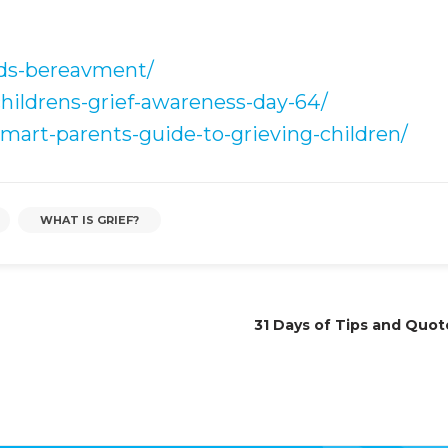
ids-bereavment/
childrens-grief-awareness-day-64/
mart-parents-guide-to-grieving-children/
WHAT IS GRIEF?
31 Days of Tips and Quot