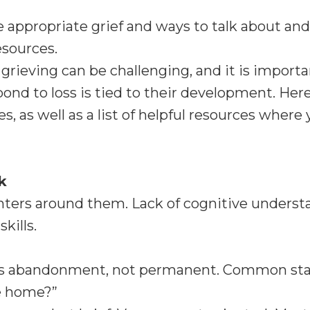
ge appropriate grief and ways to talk about and
esources.
grieving can be challenging, and it is import
nd to loss is tied to their development. Here
, as well as a list of helpful resources wher
k
nters around them. Lack of cognitive underst
kills.
e, as abandonment, not permanent. Common s
e home?”