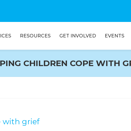
ICES
RESOURCES
GET INVOLVED
EVENTS
PING CHILDREN COPE WITH G
 with grief