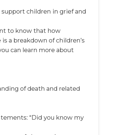
 support children in grief and
ant to know that how
 is a breakdown of children’s
e you can learn more about
anding of death and related
tatements: “Did you know my