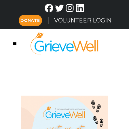
Facebook
Twitter
Instagram
LinkedIn
VOLUNTEER LOGIN
DONATE