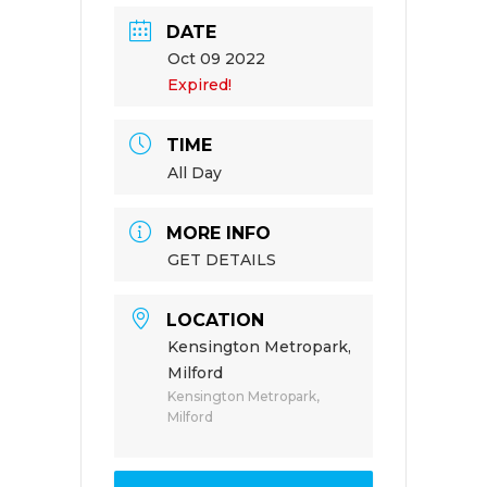
DATE
Oct 09 2022
Expired!
TIME
All Day
MORE INFO
GET DETAILS
LOCATION
Kensington Metropark,
Milford
Kensington Metropark,
Milford