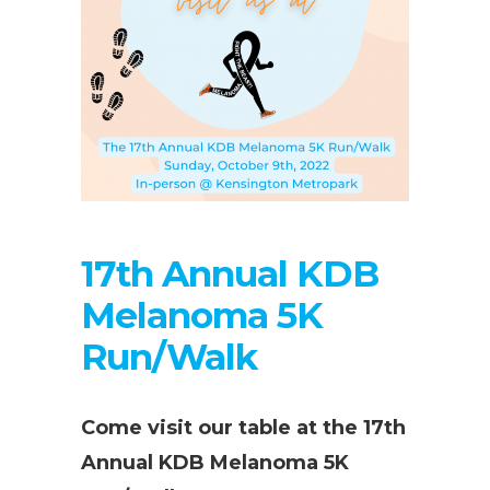
17th Annual KDB
Melanoma 5K
Run/Walk
Come visit our table at the 17th
Annual KDB Melanoma 5K