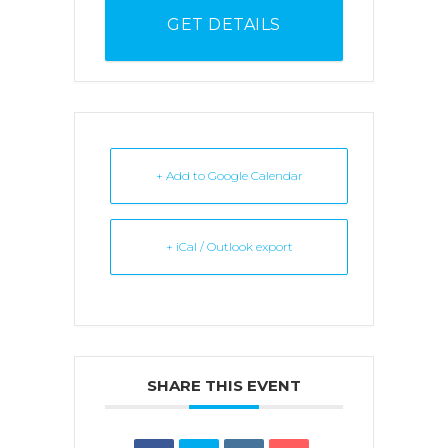
GET DETAILS
+ Add to Google Calendar
+ iCal / Outlook export
SHARE THIS EVENT