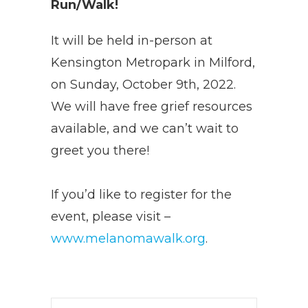
Run/Walk!
It will be held in-person at
Kensington Metropark in Milford,
on Sunday, October 9th, 2022.
We will have free grief resources
available, and we can’t wait to
greet you there!
If you’d like to register for the
event, please visit –
www.melanomawalk.org
.