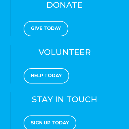
DONATE
GIVE TODAY
VOLUNTEER
HELP TODAY
STAY IN TOUCH
SIGN UP TODAY