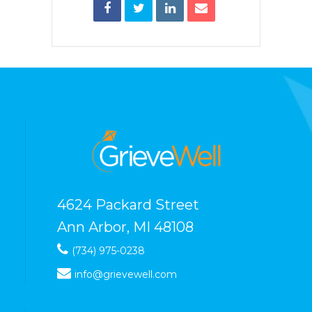
4624 Packard Street
Ann Arbor, MI 48108
(734) 975-0238
info@grievewell.com