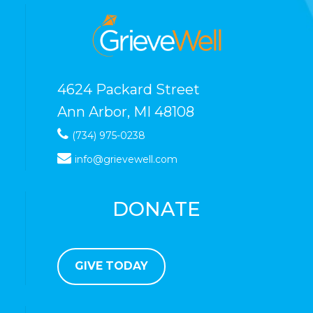
4624 Packard Street
Ann Arbor, MI 48108
(734) 975-0238
info@grievewell.com
DONATE
GIVE TODAY