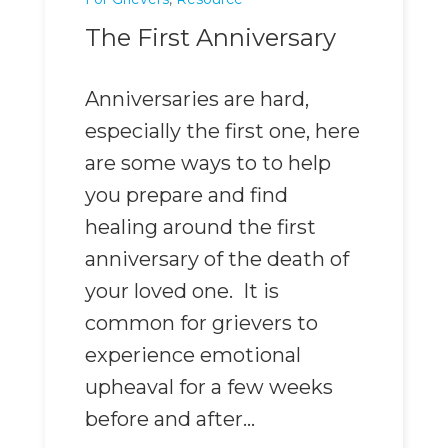
The First Anniversary
Anniversaries are hard,
especially the first one, here
are some ways to to help
you prepare and find
healing around the first
anniversary of the death of
your loved one. It is
common for grievers to
experience emotional
upheaval for a few weeks
before and after...