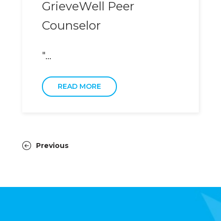
GrieveWell Peer
Counselor
"...
READ MORE
Previous