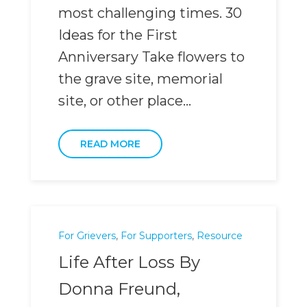
most challenging times. 30
Ideas for the First
Anniversary Take flowers to
the grave site, memorial
site, or other place...
READ MORE
For Grievers
,
For Supporters
,
Resource
Life After Loss By
Donna Freund,