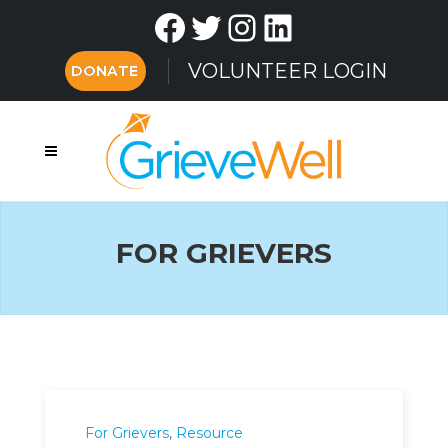
Facebook
Twitter
Instagram
LinkedIn
VOLUNTEER LOGIN
DONATE
FOR GRIEVERS
For Grievers
,
Resource