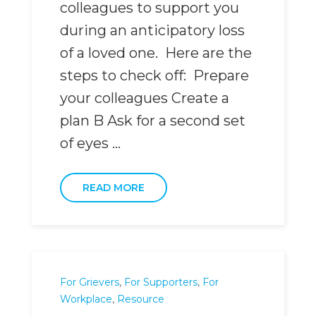
colleagues to support you
during an anticipatory loss
of a loved one. Here are the
steps to check off: Prepare
your colleagues Create a
plan B Ask for a second set
of eyes ...
READ MORE
For Grievers
,
For Supporters
,
For
Workplace
,
Resource