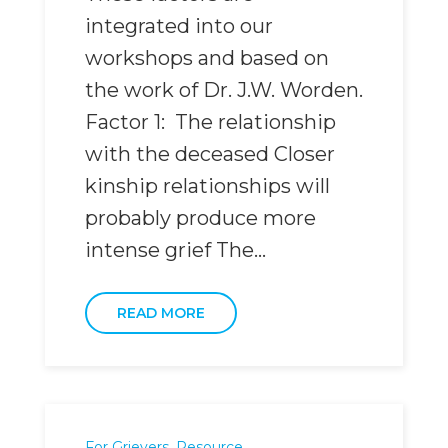
integrated into our
workshops and based on
the work of Dr. J.W. Worden.
Factor 1: The relationship
with the deceased Closer
kinship relationships will
probably produce more
intense grief The...
READ MORE
For Grievers
,
Resource