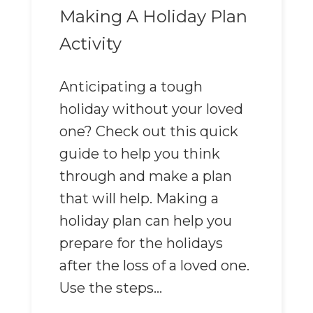
Making A Holiday Plan
Activity
Anticipating a tough
holiday without your loved
one? Check out this quick
guide to help you think
through and make a plan
that will help. Making a
holiday plan can help you
prepare for the holidays
after the loss of a loved one.
Use the steps...