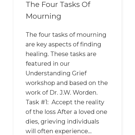
The Four Tasks Of
Mourning
The four tasks of mourning
are key aspects of finding
healing. These tasks are
featured in our
Understanding Grief
workshop and based on the
work of Dr. J.W. Worden.
Task #1: Accept the reality
of the loss After a loved one
dies, grieving individuals
will often experience...