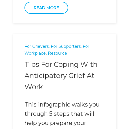
READ MORE
For Grievers
,
For Supporters
,
For
Workplace
,
Resource
Tips For Coping With
Anticipatory Grief At
Work
This infographic walks you
through 5 steps that will
help you prepare your