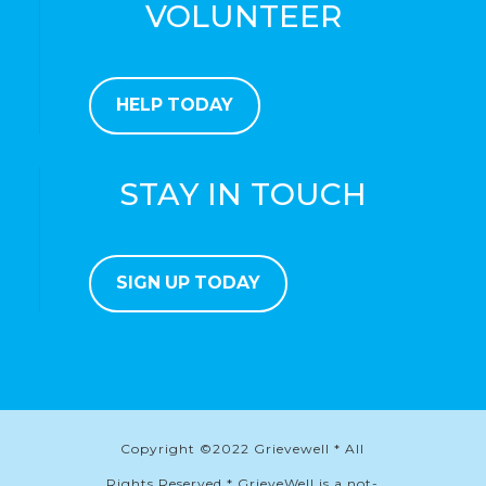
VOLUNTEER
HELP TODAY
STAY IN TOUCH
SIGN UP TODAY
Copyright ©2022 Grievewell * All
Rights Reserved * GrieveWell is a not-