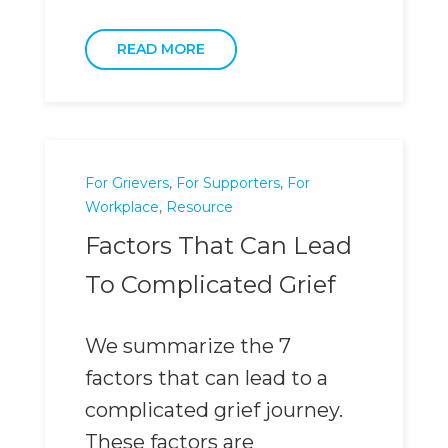
READ MORE
For Grievers
,
For Supporters
,
For
Workplace
,
Resource
Factors That Can Lead
To Complicated Grief
We summarize the 7
factors that can lead to a
complicated grief journey.
These factors are