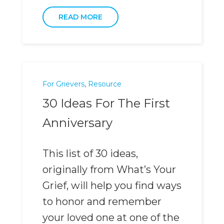
READ MORE
For Grievers
,
Resource
30 Ideas For The First
Anniversary
This list of 30 ideas,
originally from What’s Your
Grief, will help you find ways
to honor and remember
your loved one at one of the