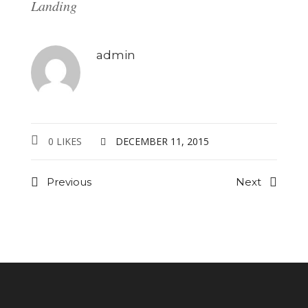
Landing
admin
0 LIKES
DECEMBER 11, 2015
Previous
Next