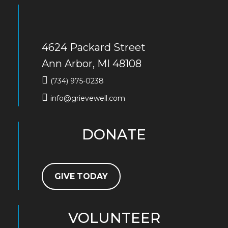
4624 Packard Street
Ann Arbor, MI 48108
(734) 975-0238
info@grievewell.com
DONATE
GIVE TODAY
VOLUNTEER