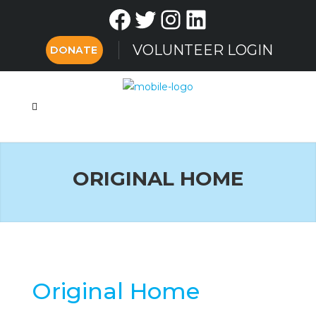
Facebook
Twitter
Instagram
LinkedIn
VOLUNTEER LOGIN
DONATE
ORIGINAL HOME
Original Home