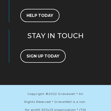
HELP TODAY
STAY IN TOUCH
SIGN UP TODAY
Copyright ©2022 Grievewell * All
Rights Reserved * GrieveWell is a not-
for-profit 501(c)3 organization * (TIN