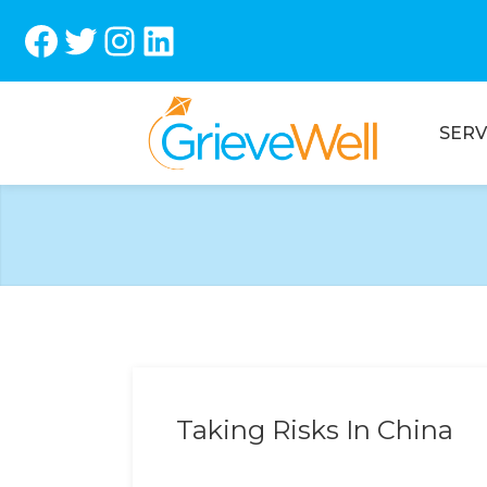
Facebook
Twitter
Instagram
LinkedIn
SERV
Taking Risks In China