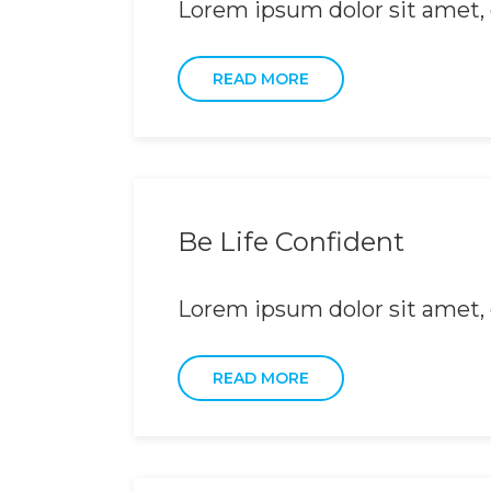
Lorem ipsum dolor sit amet, c
READ MORE
Be Life Confident
Lorem ipsum dolor sit amet, c
READ MORE