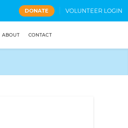
VOLUNTEER LOGIN
DONATE
ABOUT
CONTACT