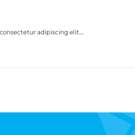
onsectetur adipiscing elit....