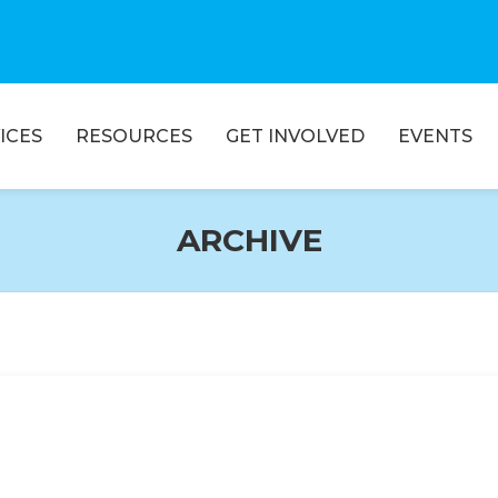
ICES
RESOURCES
GET INVOLVED
EVENTS
ARCHIVE