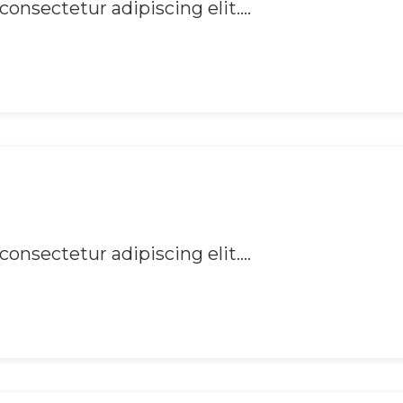
onsectetur adipiscing elit....
onsectetur adipiscing elit....