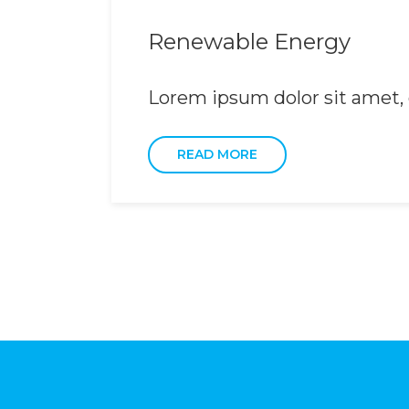
Renewable Energy
Lorem ipsum dolor sit amet, c
READ MORE