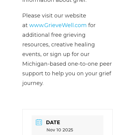
information about grief.
Please visit our website
at
www.GrieveWell.com
for
additional free grieving
resources, creative healing
events, or sign up for our
Michigan-based one-to-one peer
support to help you on your grief
journey.
DATE
Nov 10 2025