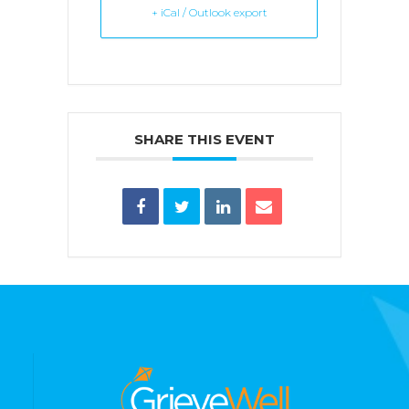
+ iCal / Outlook export
SHARE THIS EVENT