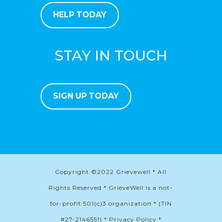
HELP TODAY
STAY IN TOUCH
SIGN UP TODAY
Copyright ©2022 Grievewell * All
Rights Reserved * GrieveWell is a not-
for-profit 501(c)3 organization * (TIN
#27-2146551) * Privacy Policy *