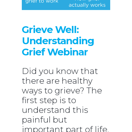
Grieve Well:
Understanding
Grief Webinar
Did you know that
there are healthy
ways to grieve? The
first step is to
understand this
painful but
important part of life.