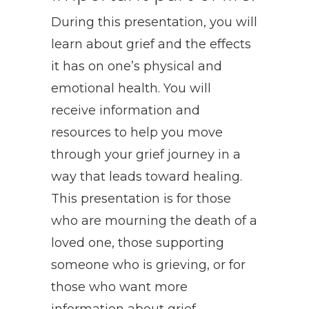
During this presentation, you will
learn about grief and the effects
it has on one’s physical and
emotional health. You will
receive information and
resources to help you move
through your grief journey in a
way that leads toward healing.
This presentation is for those
who are mourning the death of a
loved one, those supporting
someone who is grieving, or for
those who want more