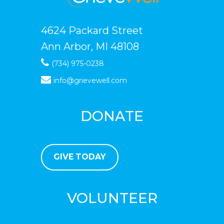
4624 Packard Street
Ann Arbor, MI 48108
(734) 975-0238
info@grievewell.com
DONATE
GIVE TODAY
VOLUNTEER