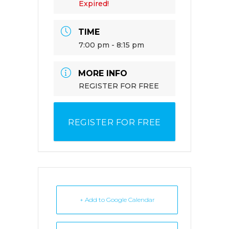
Expired!
TIME
7:00 pm - 8:15 pm
MORE INFO
REGISTER FOR FREE
REGISTER FOR FREE
+ Add to Google Calendar