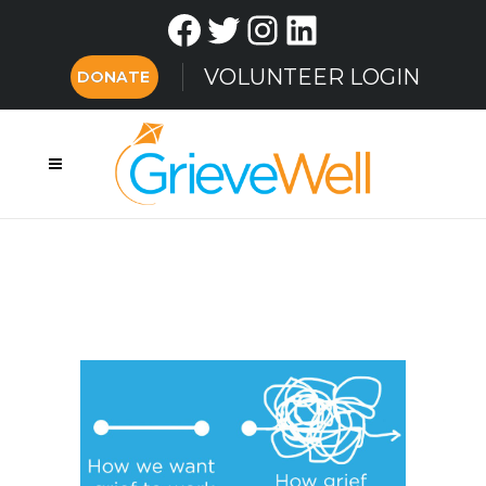
Facebook
Twitter
Instagram
LinkedIn
VOLUNTEER LOGIN
DONATE