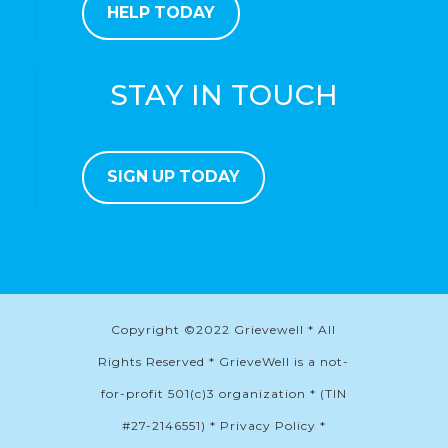
HELP TODAY
STAY IN TOUCH
SIGN UP TODAY
Copyright ©2022 Grievewell * All
Rights Reserved * GrieveWell is a not-
for-profit 501(c)3 organization * (TIN
#27-2146551) * Privacy Policy *