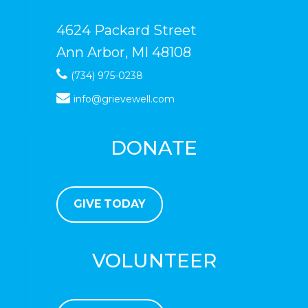
4624 Packard Street
Ann Arbor, MI 48108
(734) 975-0238
info@grievewell.com
DONATE
GIVE TODAY
VOLUNTEER