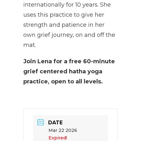
internationally for 10 years. She
uses this practice to give her
strength and patience in her
own grief journey, on and off the
mat.
Join Lena for a free 60-minute
grief centered hatha yoga
practice, open to all levels.
DATE
Mar 22 2026
Expired!