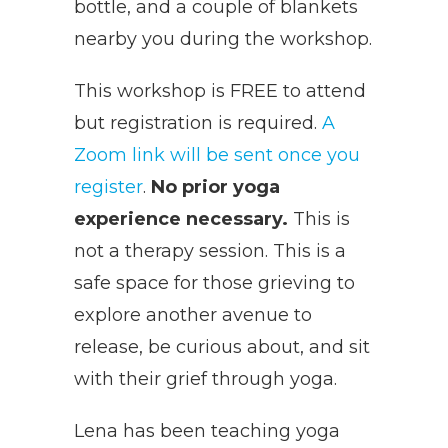
bottle, and a couple of blankets
nearby you during the workshop.
This workshop is FREE to attend
but registration is required.
A
Zoom link will be sent once you
register
.
No prior yoga
experience necessary.
This is
not a therapy session. This is a
safe space for those grieving to
explore another avenue to
release, be curious about, and sit
with their grief through yoga.
Lena has been teaching yoga