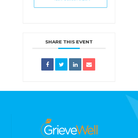
SHARE THIS EVENT