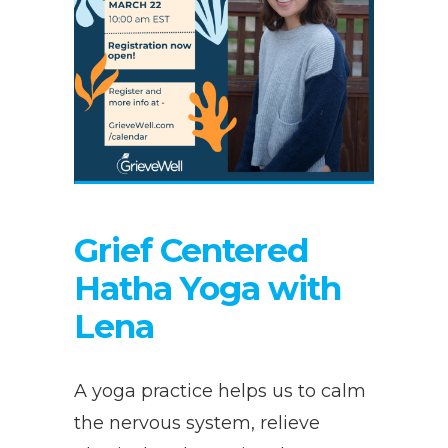
Grief Centered
Hatha Yoga with
Lena
A yoga practice helps us to calm
the nervous system, relieve