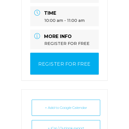
TIME
10:00 am - 11:00 am
MORE INFO
REGISTER FOR FREE
REGISTER FOR FREE
+ Add to Google Calendar
+ iCal / Outlook export