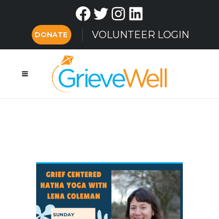
Facebook
Twitter
Instagram
LinkedIn
VOLUNTEER LOGIN
DONATE