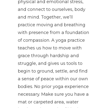
physical and emotional stress,
and connect to ourselves, body
and mind. Together, we’ll
practice moving and breathing
with presence from a foundation
of compassion. A yoga practice
teaches us how to move with
grace through hardship and
struggle, and gives us tools to
begin to ground, settle, and find
a sense of peace within our own
bodies. No prior yoga experience
necessary. Make sure you have a
mat or carpeted area, water