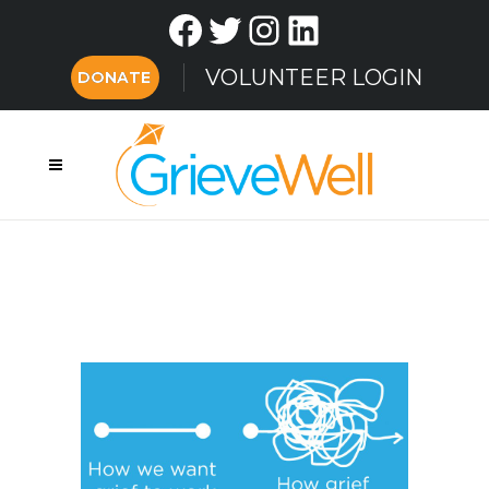
Facebook
Twitter
Instagram
LinkedIn
VOLUNTEER LOGIN
DONATE