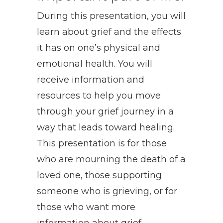
During this presentation, you will
learn about grief and the effects
it has on one’s physical and
emotional health. You will
receive information and
resources to help you move
through your grief journey in a
way that leads toward healing.
This presentation is for those
who are mourning the death of a
loved one, those supporting
someone who is grieving, or for
those who want more