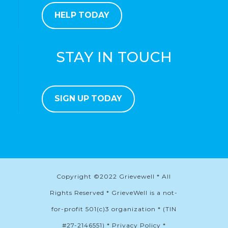
HELP TODAY
STAY IN TOUCH
SIGN UP TODAY
Copyright ©2022 Grievewell * All
Rights Reserved * GrieveWell is a not-
for-profit 501(c)3 organization * (TIN
#27-2146551) * Privacy Policy *