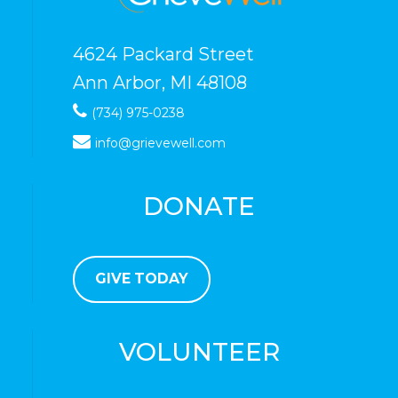
4624 Packard Street
Ann Arbor, MI 48108
(734) 975-0238
info@grievewell.com
DONATE
GIVE TODAY
VOLUNTEER