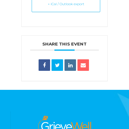
+ iCal / Outlook export
SHARE THIS EVENT