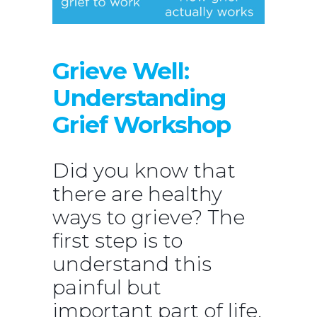
Grieve Well:
Understanding
Grief Workshop
Did you know that
there are healthy
ways to grieve? The
first step is to
understand this
painful but
important part of life.