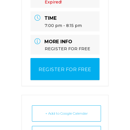
Expired!
TIME
7:00 pm - 8:15 pm
MORE INFO
REGISTER FOR FREE
REGISTER FOR FREE
+ Add to Google Calendar