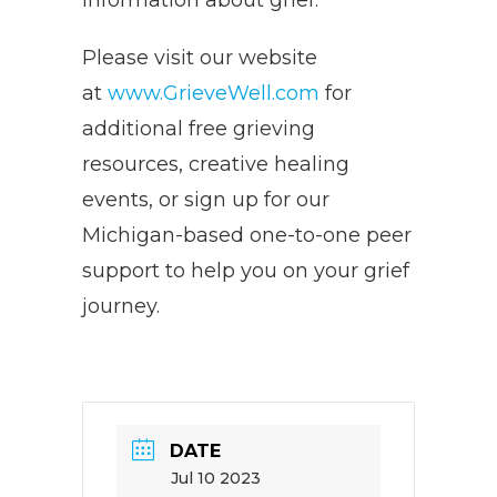
information about grief.
Please visit our website
at
www.GrieveWell.com
for
additional free grieving
resources, creative healing
events, or sign up for our
Michigan-based one-to-one peer
support to help you on your grief
journey.
DATE
Jul 10 2023