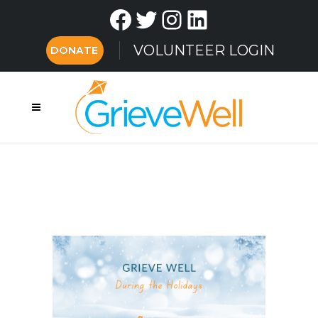
Facebook
Twitter
Instagram
LinkedIn
VOLUNTEER LOGIN
DONATE