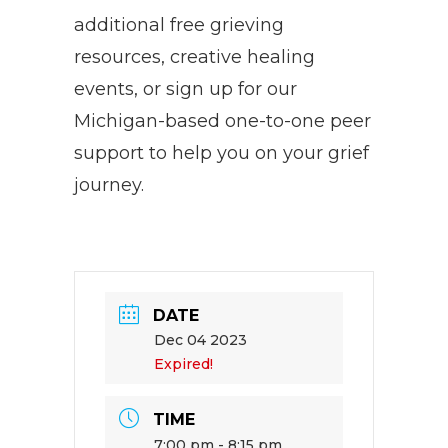
additional free grieving
resources, creative healing
events, or sign up for our
Michigan-based one-to-one peer
support to help you on your grief
journey.
DATE
Dec 04 2023
Expired!
TIME
7:00 pm - 8:15 pm