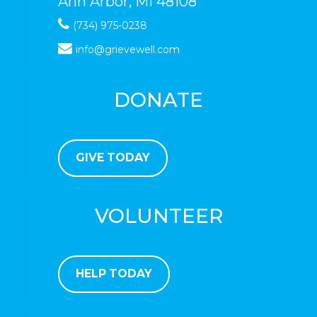
Ann Arbor, MI 48108
(734) 975-0238
info@grievewell.com
DONATE
GIVE TODAY
VOLUNTEER
HELP TODAY