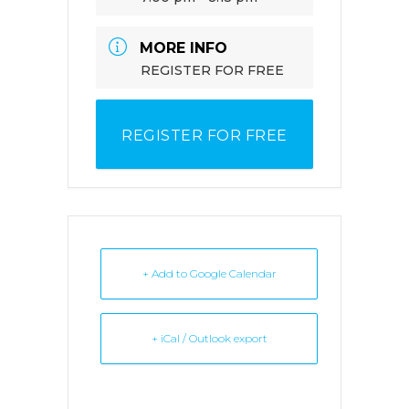
MORE INFO
REGISTER FOR FREE
REGISTER FOR FREE
+ Add to Google Calendar
+ iCal / Outlook export