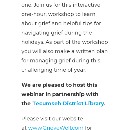
one. Join us for this interactive,
one-hour, workshop to learn
about grief and helpful tips for
navigating grief during the
holidays. As part of the workshop
you will also make a written plan
for managing grief during this
challenging time of year.
We are pleased to host this
webinar in partnership with
the
Tecumseh District Library
.
Please visit our website
at
www.GrieveWell.com
for