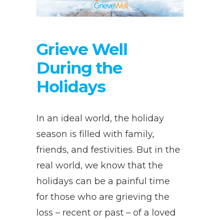
Grieve Well
During the
Holidays
In an ideal world, the holiday
season is filled with family,
friends, and festivities. But in the
real world, we know that the
holidays can be a painful time
for those who are grieving the
loss – recent or past – of a loved