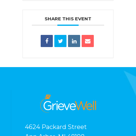
SHARE THIS EVENT
4624 Packard Street