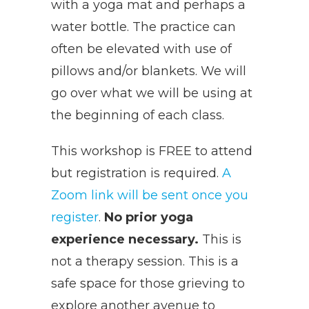
with a yoga mat and perhaps a
water bottle. The practice can
often be elevated with use of
pillows and/or blankets. We will
go over what we will be using at
the beginning of each class.
This workshop is FREE to attend
but registration is required.
A
Zoom link will be sent once you
register
.
No prior yoga
experience necessary.
This is
not a therapy session. This is a
safe space for those grieving to
explore another avenue to