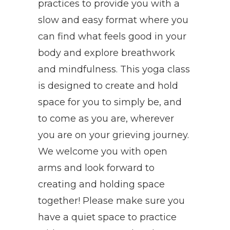
practices to provide you with a
slow and easy format where you
can find what feels good in your
body and explore breathwork
and mindfulness. This yoga class
is designed to create and hold
space for you to simply be, and
to come as you are, wherever
you are on your grieving journey.
We welcome you with open
arms and look forward to
creating and holding space
together! Please make sure you
have a quiet space to practice