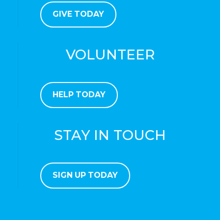
GIVE TODAY
VOLUNTEER
HELP TODAY
STAY IN TOUCH
SIGN UP TODAY