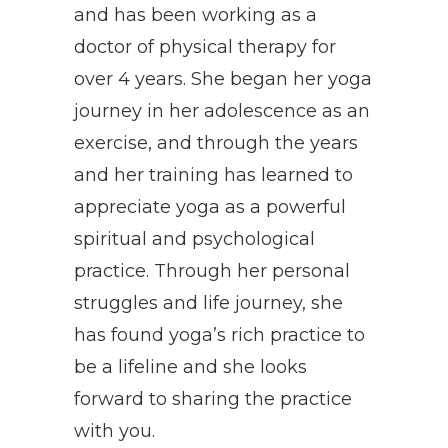
and has been working as a
doctor of physical therapy for
over 4 years. She began her yoga
journey in her adolescence as an
exercise, and through the years
and her training has learned to
appreciate yoga as a powerful
spiritual and psychological
practice. Through her personal
struggles and life journey, she
has found yoga’s rich practice to
be a lifeline and she looks
forward to sharing the practice
with you.