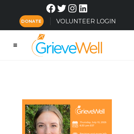
Facebook
Twitter
Instagram
LinkedIn
VOLUNTEER LOGIN
DONATE