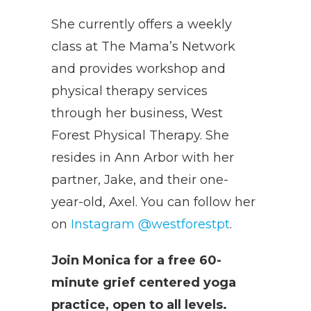
She currently offers a weekly
class at The Mama’s Network
and provides workshop and
physical therapy services
through her business, West
Forest Physical Therapy. She
resides in Ann Arbor with her
partner, Jake, and their one-
year-old, Axel. You can follow her
on
Instagram @westforestpt
.
Join Monica for a free 60-
minute grief centered yoga
practice, open to all levels.