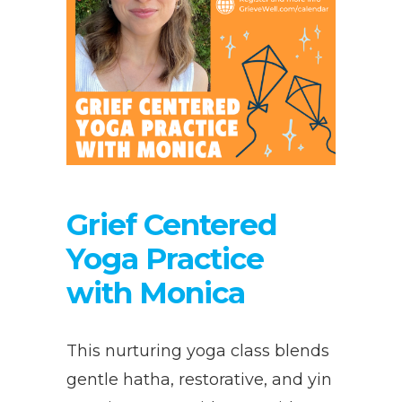
Grief Centered
Yoga Practice
with Monica
This nurturing yoga class blends
gentle hatha, restorative, and yin