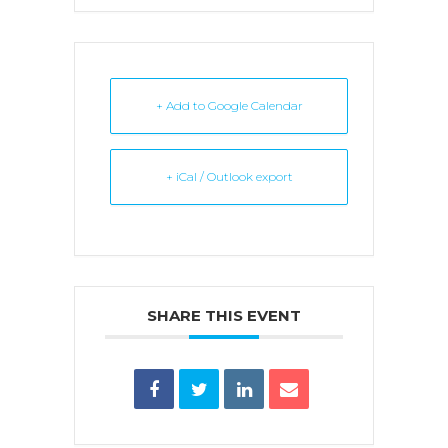
+ Add to Google Calendar
+ iCal / Outlook export
SHARE THIS EVENT