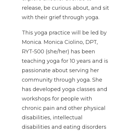
release, be curious about, and sit
with their grief through yoga.
This yoga practice will be led by
Monica. Monica Ciolino, DPT,
RYT-500 (she/her) has been
teaching yoga for 10 years and is
passionate about serving her
community through yoga. She
has developed yoga classes and
workshops for people with
chronic pain and other physical
disabilities, intellectual
disabilities and eating disorders