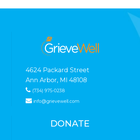
4624 Packard Street
Ann Arbor, MI 48108
(734) 975-0238
info@grievewell.com
DONATE