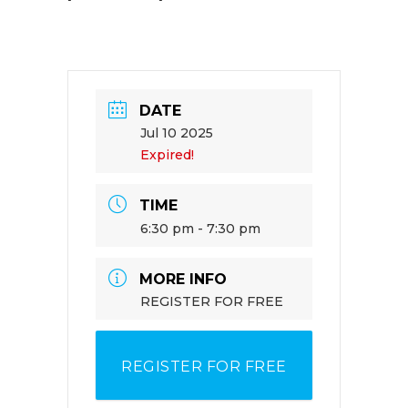
DATE
Jul 10 2025
Expired!
TIME
6:30 pm - 7:30 pm
MORE INFO
REGISTER FOR FREE
REGISTER FOR FREE