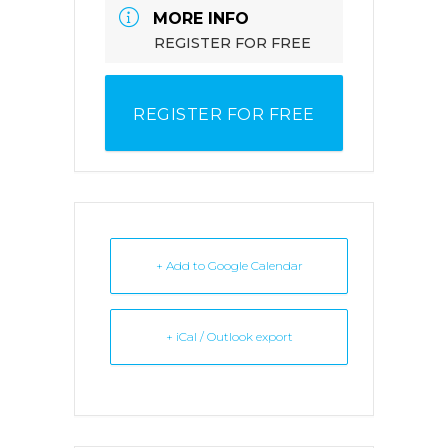
MORE INFO
REGISTER FOR FREE
REGISTER FOR FREE
+ Add to Google Calendar
+ iCal / Outlook export