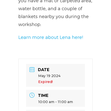
you have a mat or carpeted area,
water bottle, and a couple of
blankets nearby you during the
workshop.
Learn more about Lena here!
DATE
May 19 2024
Expired!
TIME
10:00 am - 11:00 am