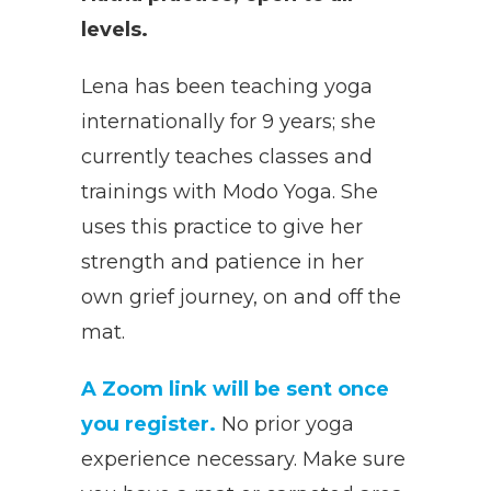
levels.
Lena has been teaching yoga
internationally for 9 years; she
currently teaches classes and
trainings with Modo Yoga. She
uses this practice to give her
strength and patience in her
own grief journey, on and off the
mat.
A Zoom link will be sent once
you register.
No prior yoga
experience necessary. Make sure