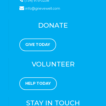
(734) 975-0238
info@grievewell.com
DONATE
GIVE TODAY
VOLUNTEER
HELP TODAY
STAY IN TOUCH