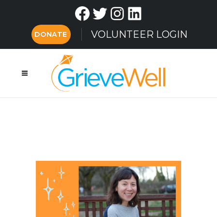
Facebook
Twitter
Instagram
LinkedIn
VOLUNTEER LOGIN
DONATE