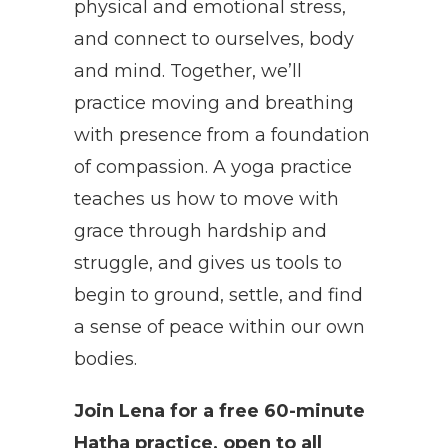
physical and emotional stress,
and connect to ourselves, body
and mind. Together, we’ll
practice moving and breathing
with presence from a foundation
of compassion. A yoga practice
teaches us how to move with
grace through hardship and
struggle, and gives us tools to
begin to ground, settle, and find
a sense of peace within our own
bodies.
Join Lena for a free 60-minute
Hatha practice, open to all