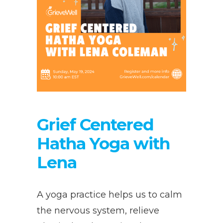
Grief Centered
Hatha Yoga with
Lena
A yoga practice helps us to calm
the nervous system, relieve