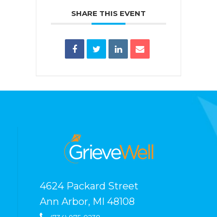
SHARE THIS EVENT
4624 Packard Street
Ann Arbor, MI 48108