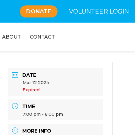
VOLUNTEER LOGIN
DONATE
ABOUT
CONTACT
DATE
Mar 12 2024
Expired!
TIME
7:00 pm - 8:00 pm
MORE INFO