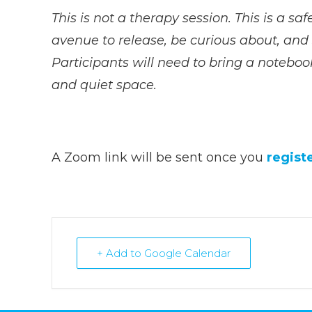
This is not a therapy session. This is a sa
avenue to release, be curious about, and s
Participants will need to bring a noteboo
and quiet space.
A Zoom link will be sent once you
regist
+ Add to Google Calendar