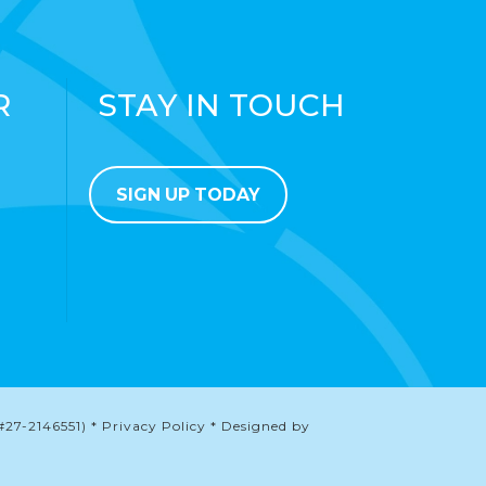
R
STAY IN TOUCH
SIGN UP TODAY
#27-2146551) * Privacy Policy * Designed by