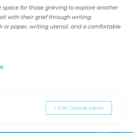
fe space for those grieving to explore another
it with their grief through writing.
k or paper, writing utensil, and a comfortable
er
.
+ iCal / Outlook export