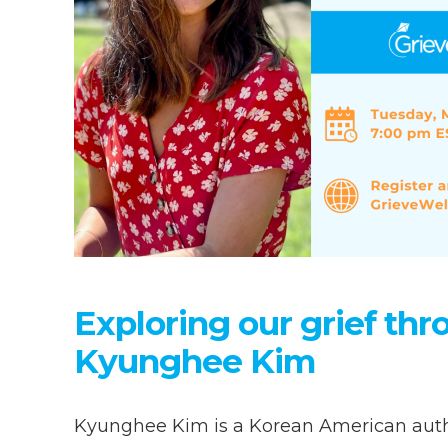
Exploring our grief th
Kyunghee Kim
Kyunghee Kim is a Korean American author