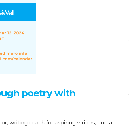
rough poetry with
, writing coach for aspiring writers, and a