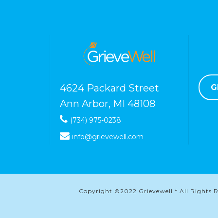
4624 Packard Street
G
Ann Arbor, MI 48108
(734) 975-0238
info@grievewell.com
Copyright ©2022 Grievewell * All Rights Re