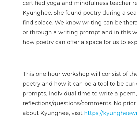
certified yoga and mindfulness teacher re
Kyunghee. She found poetry during a seas
find solace. We know writing can be thera
or through a writing prompt and in this
how poetry can offer a space for us to expl
This one hour workshop will consist of the
poetry and how it can be a tool to be curi
prompts, individual time to write a poem
reflections/questions/comments. No prior
about Kyunghee, visit
https://kyungheewr