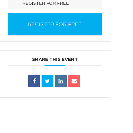
REGISTER FOR FREE
REGISTER FOR FREE
SHARE THIS EVENT