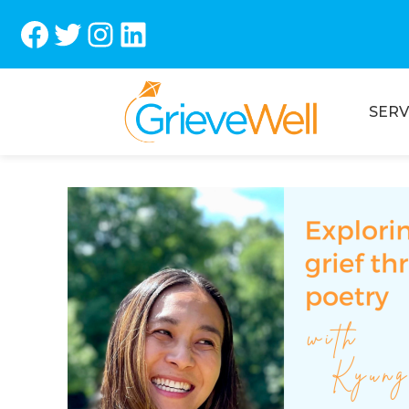
Facebook
Twitter
Instagram
LinkedIn
SERV