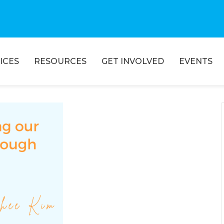
ICES
RESOURCES
GET INVOLVED
EVENTS