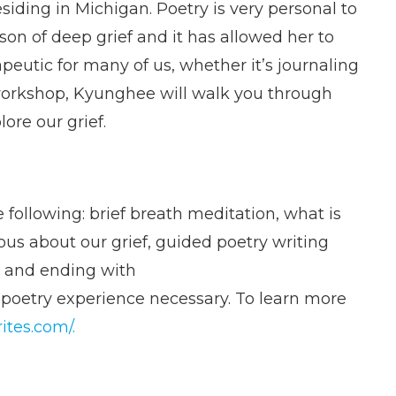
siding in Michigan. Poetry is very personal to
on of deep grief and it has allowed her to
peutic for many of us, whether it’s journaling
 workshop, Kyunghee will walk you through
ore our grief.
 following: brief breath meditation, what is
ous about our grief, guided poetry writing
, and ending with
 poetry experience necessary. To learn more
ites.com/.