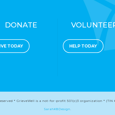
DONATE
VOLUNTEE
IVE TODAY
HELP TODAY
served * GrieveWell is a not-for-profit 501(c)3 organization * (TIN 
SarahK8Design
.