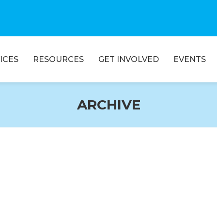
ICES
RESOURCES
GET INVOLVED
EVENTS
ARCHIVE