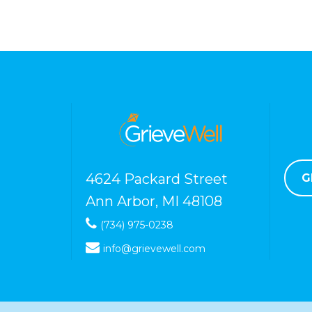
4624 Packard Street
G
Ann Arbor, MI 48108
(734) 975-0238
info@grievewell.com