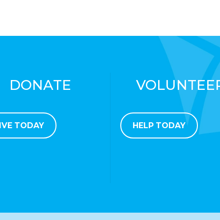
DONATE
VOLUNTEE
IVE TODAY
HELP TODAY