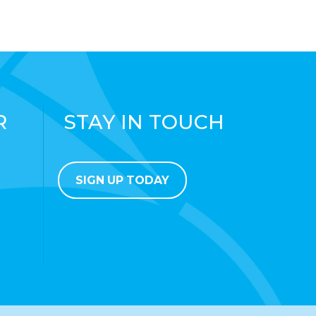
R
STAY IN TOUCH
SIGN UP TODAY