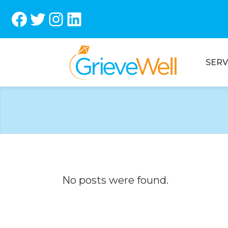
Facebook
Twitter
Instagram
LinkedIn
SERV
No posts were found.