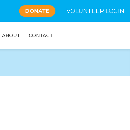
VOLUNTEER LOGIN
DONATE
ABOUT
CONTACT